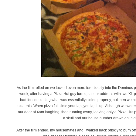
As the film rolled on we tucked even more ferociously into the Dominos pi
week, after having a Pizza Hut guy turn up at our address with two XL 
bad for consuming what was essentially stolen property, but then we ha
students. When pizza falls into your lap, you lap it up. Although we w
our door at 4am laughing, then running away, leaving only a Pizza Hut 
a skull and our house number drawn on in da
After the film ended, my housemates and I walked back briskly to burn o