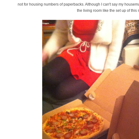
not for housing numbers of paperbacks. Although I can't say my housem
the living room like the set up of thi