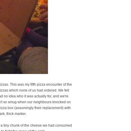
zzas. This was my fifth pizza encounter of the
pizzas which none of us had ordered. We felt
d no idea who it was actually for, and we're
eren't so smug when our neighbours knocked on
pizza box (assumingly their replacement) with
rk, thick marker.
ff a tiny chunk of the cheese we had consumed