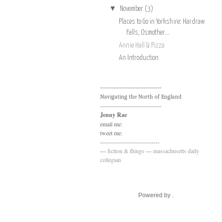
▼
November
(3)
Places to Go in Yorkshire: Hardraw
Falls, Osmother...
Annie Hall & Pizza
An Introduction
-------------------------------
Navigating the North of England
-------------------------------
Jenny Rae
email me:
tweet me:
------------------------------
---
fiction & things
---
massachusetts daily
collegian
Powered by .