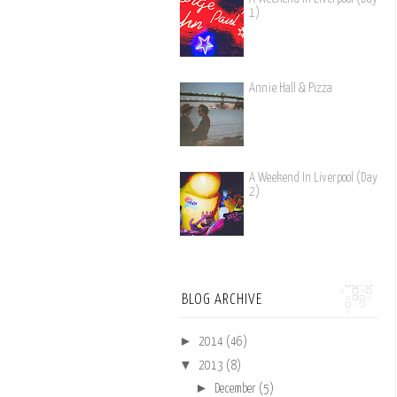
1)
Annie Hall & Pizza
A Weekend In Liverpool (Day
2)
BLOG ARCHIVE
►
2014
(46)
▼
2013
(8)
►
December
(5)