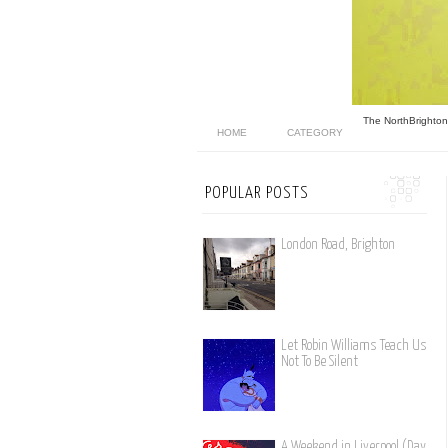
The North
Brighton
HOME
CATEGORY
POPULAR POSTS
London Road, Brighton
Let Robin Williams Teach Us
Not To Be Silent
A Weekend in Liverpool (Day