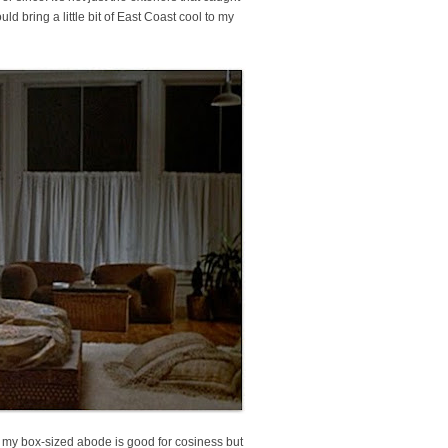
ld bring a little bit of East Coast cool to my
, my box-sized abode is good for cosiness but