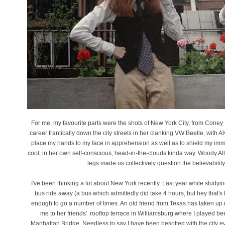
For me, my favourite parts were the shots of New York City, from Coney 
career frantically down the city streets in her clanking VW Beetle, with
place my hands to my face in apprehension as well as to shield my immen
cool, in her own self-conscious, head-in-the-clouds kinda way. Woody All
legs made us collectively question the believability
I've been thinking a lot about New York recently. Last year while study
bus ride away (a bus which admittedly did take 4 hours, but hey that's l
enough to go a number of times. An old friend from Texas has taken up r
me to her friends' rooftop terrace in Williamsburg where I played be
Manhattan Bridge. Needless to say I have been besotted with the city ever 