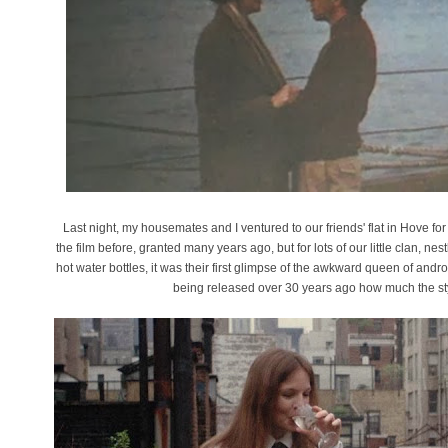
Last night, my housemates and I ventured to our friends' flat in Hove for
the film before, granted many years ago, but for lots of our little clan,
hot water bottles, it was their first glimpse of the awkward queen of androg
being released over 30 years ago how much the styl