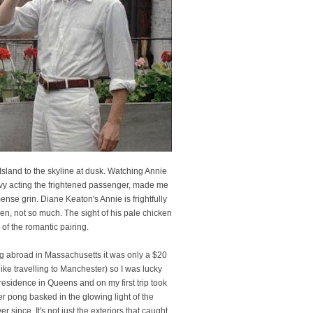
Island to the skyline at dusk. Watching Annie
 Alvy acting the frightened passenger, made me
se grin. Diane Keaton's Annie is frightfully
en, not so much. The sight of his pale chicken
 of the romantic pairing.
ing abroad in Massachusetts it was only a $20
ike travelling to Manchester) so I was lucky
esidence in Queens and on my first trip took
er pong basked in the glowing light of the
since. It's not just the exteriors that caught