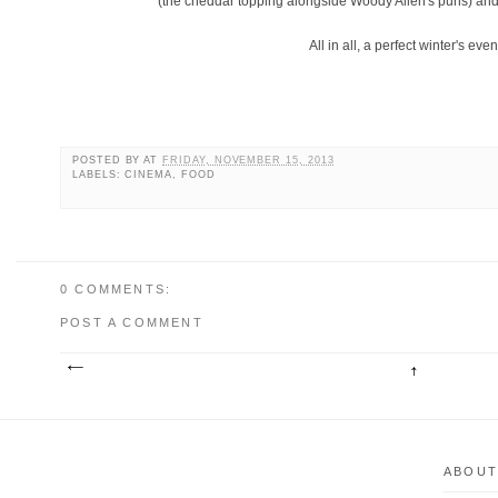
(the cheddar topping alongside Woody Allen's puns) and t
All in all, a perfect winter's eve
POSTED BY
AT
FRIDAY, NOVEMBER 15, 2013
LABELS: CINEMA, FOOD
0 COMMENTS:
POST A COMMENT
ABOUT