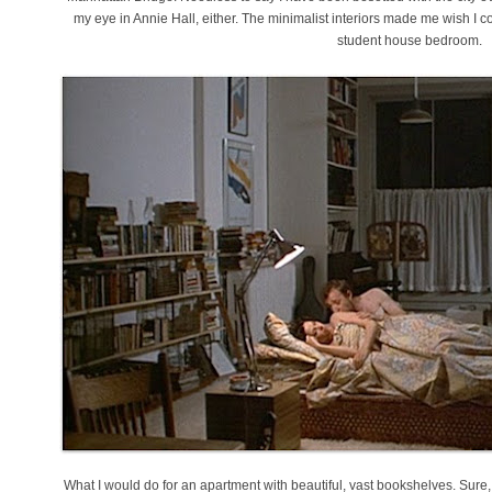
my eye in Annie Hall, either. The minimalist interiors made me wish I cou
student house bedroom.
What I would do for an apartment with beautiful, vast bookshelves. Sure