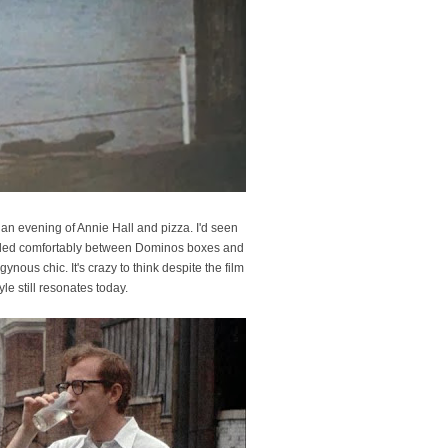
 an evening of Annie Hall and pizza. I'd seen
 nestled comfortably between Dominos boxes and
ynous chic. It's crazy to think despite the film
e still resonates today.