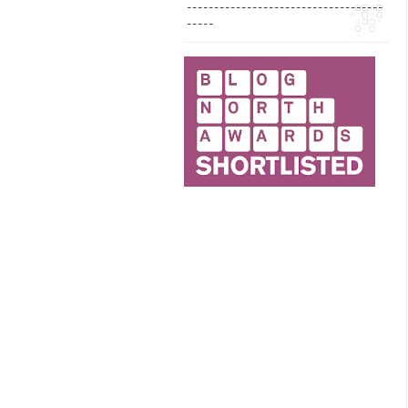
------------------------------------
-----