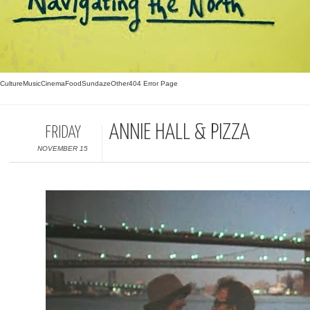
Culture
Music
Cinema
Food
Sundaze
Other
404 Error Page
ANNIE HALL & PIZZA
FRIDAY
NOVEMBER 15