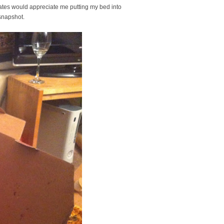
ates would appreciate me putting my bed into
s snapshot.