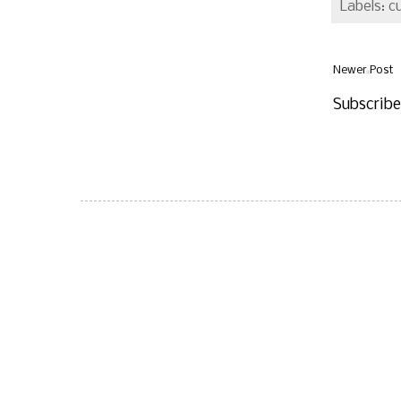
Labels: c
Newer Post
Subscrib