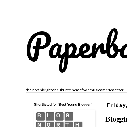
Paperb
the north
brighton
culture
cinema
food
music
america
other
Shortlisted for 'Best Young Blogger'
Friday
Bloggi