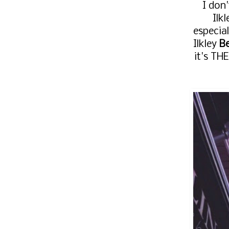
I don
Ilk
especial
Ilkley
Be
it's TH