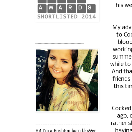
This we
My adve
to Coc
blood
-----------------------------------------
workin
summer.
while to
And tha
friends
this ti
Cocked 
ago, 
rather 
-------------------------------
having
Hi! I'm a Brighton born blogger