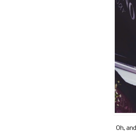
Oh, and