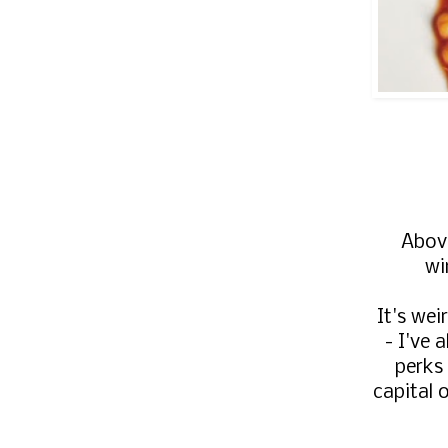
Above
wi
It's wei
- I've 
perks
capital 