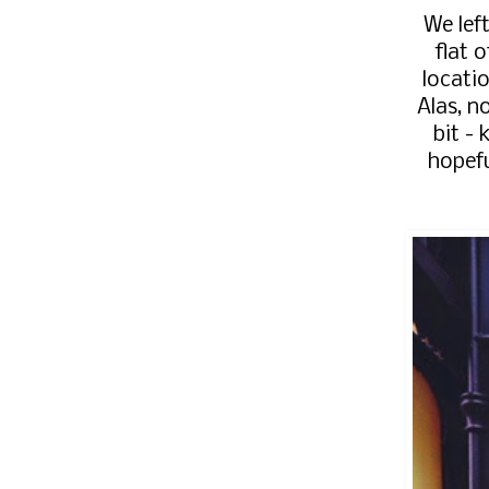
We lef
flat 
locatio
Alas, n
bit - 
hopefu