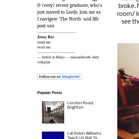
& (very) recent graduate, who's
broke. 
just moved to Leeds. Join me as
room/ l
I navigate 'The North' and life
see th
post-uni
-------------------------------
Jenny Rae
email me:
tweet me:
------------------------------
---
fiction & things
---
massachusetts daily
collegian
Popular Posts
London Road,
Brighton
Let Robin Williams
Teach Us Not To