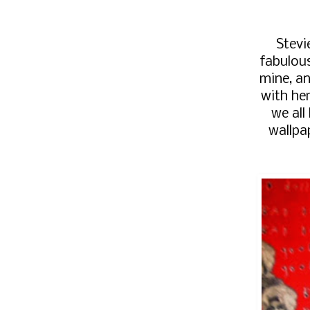
Stevi
fabulou
mine, an
with her
we all
wallpa