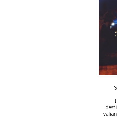
S
dest
valia