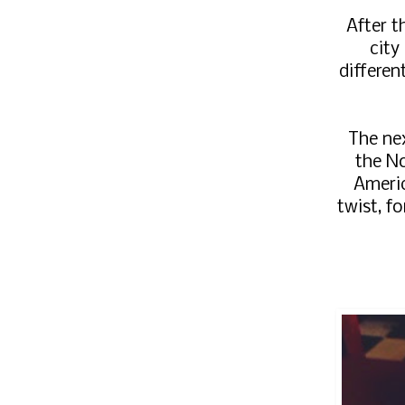
After t
city
differen
The nex
the N
Americ
twist, f