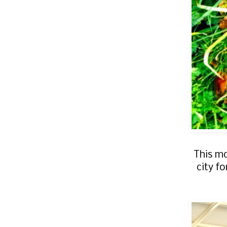
This mo
city f