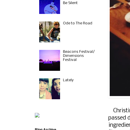
Be Silent
Ode to The Road
Beacons Festival/
Dimensions
Festival
Lately
Christ
passed d
ingredie
Blog Archive