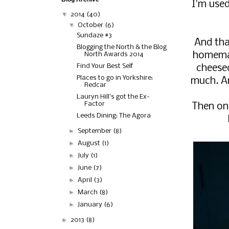
I'm used
▼
2014
(40)
▼
October
(6)
Sundaze #3
And that
Blogging the North & the Blog
homemad
North Awards 2014
Find Your Best Self
cheesec
Places to go in Yorkshire:
much. An
Redcar
Lauryn Hill's got the Ex-
Factor
Then on 
Leeds Dining: The Agora
►
September
(8)
►
August
(1)
►
July
(1)
►
June
(7)
►
April
(3)
►
March
(8)
►
January
(6)
►
2013
(8)