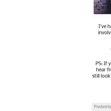
I've 
involv
PS: If 
hear f
still lo
Posted b