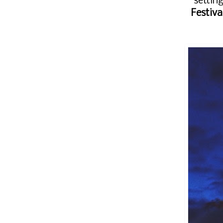
settin
Festiva