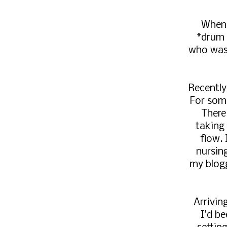
When 
*drum 
who was 
Recently,
For some
There
taking 
flow.
nursin
my blogg
Arrivin
I'd b