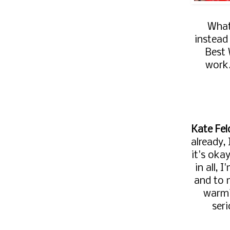
What
instead
Best 
work
Kate Fel
already,
it's oka
in all,
and to 
warmi
ser