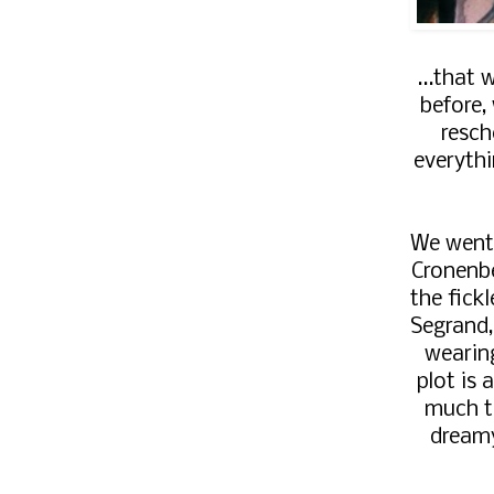
...that 
before,
resch
everyth
We went
Cronenb
the fick
Segrand,
wearin
plot is a
much t
dreamy